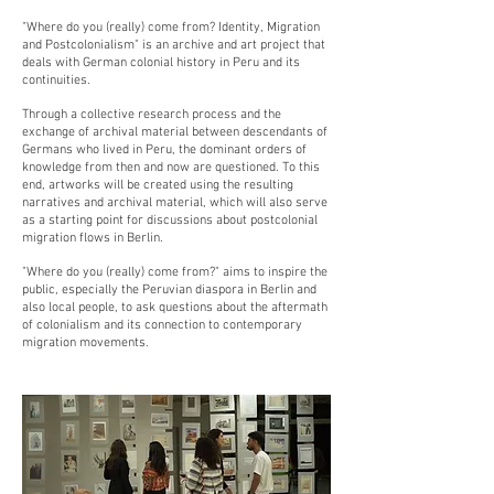
"Where do you (really) come from? Identity, Migration
and Postcolonialism" is an archive and art project that
deals with German colonial history in Peru and its
continuities.
Through a collective research process and the
exchange of archival material between descendants of
Germans who lived in Peru, the dominant orders of
knowledge from then and now are questioned. To this
end, artworks will be created using the resulting
narratives and archival material, which will also serve
as a starting point for discussions about postcolonial
migration flows in Berlin.
"Where do you (really) come from?" aims to inspire the
public, especially the Peruvian diaspora in Berlin and
also local people, to ask questions about the aftermath
of colonialism and its connection to contemporary
migration movements.