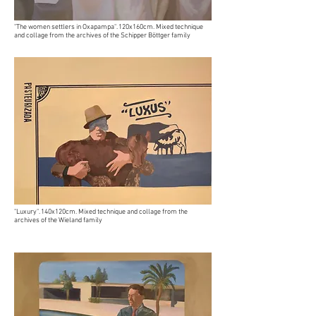
"The women settlers in Oxapampa". 120x160cm. Mixed technique
and collage from the archives of the Schipper Böttger family
"Luxury". 140x120cm. Mixed technique and collage from the
archives of the Wieland family