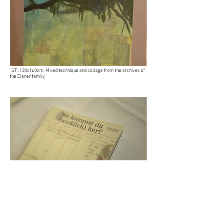
"ST". 120x160cm. Mixed technique and collage from the archives of
the Elsner family
Catalog “Where are you (really) from?”. Limited free edition.
Click
here to see it on PDF.