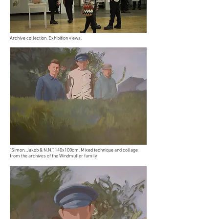
Archive collection. Exhibition views.
"Simon, Jakob & N.N.". 140x100cm. Mixed technique and collage
from the archives of the Windmüller family