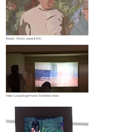
Details. "Simon, Jakob & N.N.".
Video "La quinta germania". Exhibition views.