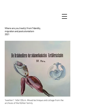
Where are you (really) from? Identity,
migration and postcolonialism
2021
"koehleri". 160x120cm. Mixed technique and collage from the
archives of the Köhler family