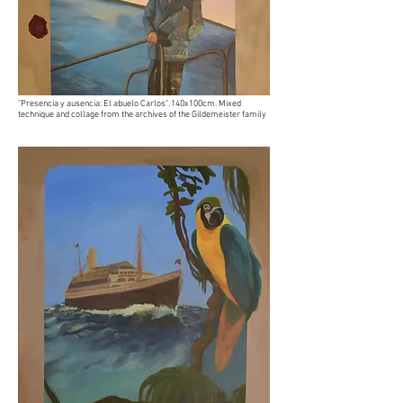
"Presencia y ausencia: El abuelo Carlos". 140x100cm. Mixed
technique and collage from the archives of the Gildemeister family