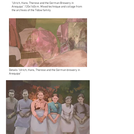
"Ulrich, Hans, Therese and the German Brewery in
Arequipa". 120x160cm. Mixed technique and collage from
the archives of the Tidow family
Details "Ulrich, Hans, Therese and the German brewery in
Arequipa"