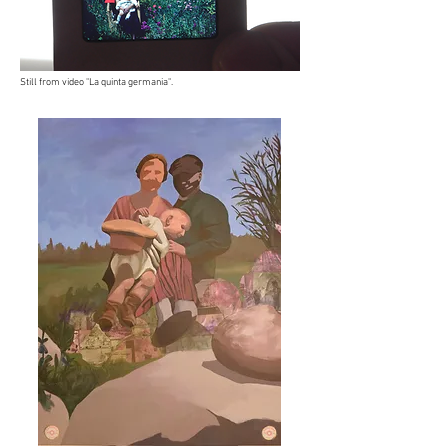
Still from video "La quinta germania".