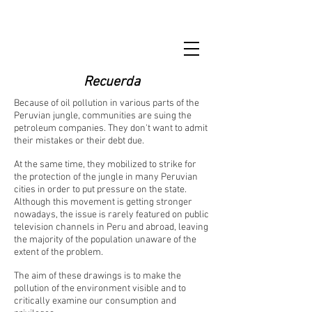
Recuerda
Because of oil pollution in various parts of the
Peruvian jungle, communities are suing the
petroleum companies. They don't want to admit
their mistakes or their debt due.
At the same time, they mobilized to strike for
the protection of the jungle in many Peruvian
cities in order to put pressure on the state.
Although this movement is getting stronger
nowadays, the issue is rarely featured on public
television channels in Peru and abroad, leaving
the majority of the population unaware of the
extent of the problem.
The aim of these drawings is to make the
pollution of the environment visible and to
critically examine our consumption and