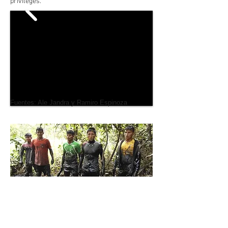
privileges.
Fuentes: Ale Jandra y Ramiro Espinoza